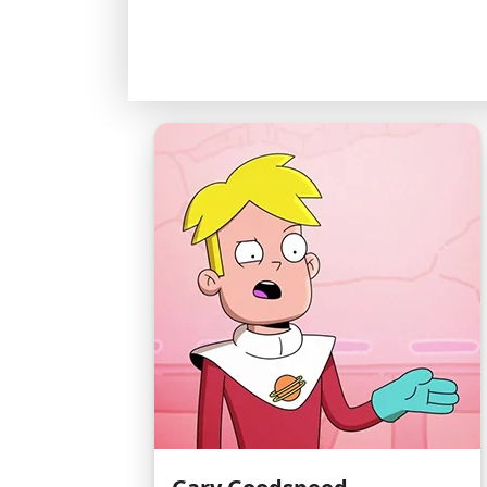
Examples