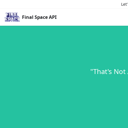
Let
Final Space API
"That's Not