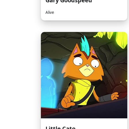
Gary Goodspeed
Alive
Little Cato