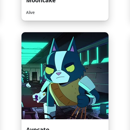
Mooncake
Alive
Avocato