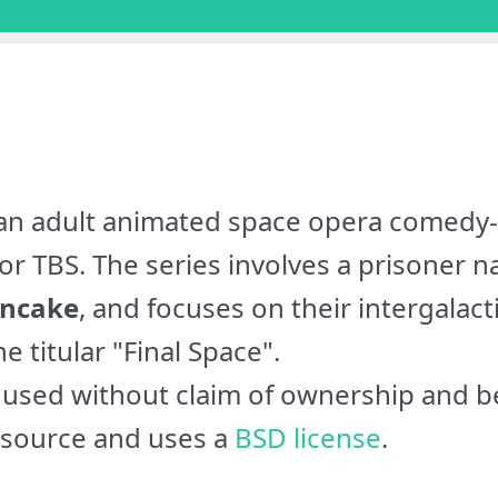
an adult animated space opera comedy-
or TBS. The series involves a prisoner
ncake
, and focuses on their intergalact
e titular "Final Space".
used without claim of ownership and be
 source and uses a
BSD license
.