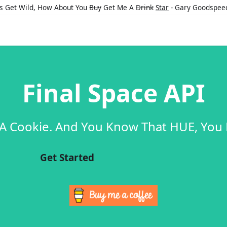
's Get Wild, How About You
Buy
Get Me A
Drink
Star
- Gary Goodspee
Final Space API
 A Cookie. And You Know That HUE, You
Get Started