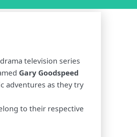
drama television series
 named
Gary Goodspeed
ic adventures as they try
long to their respective