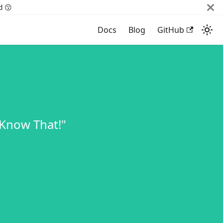
d 😗
Docs
Blog
GitHub
 Know That!"