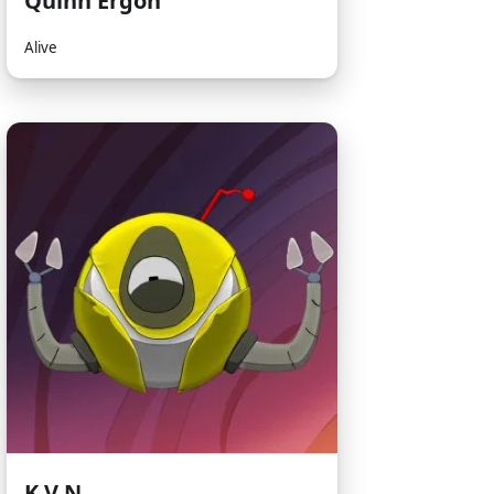
Quinn Ergon
Alive
K.V.N