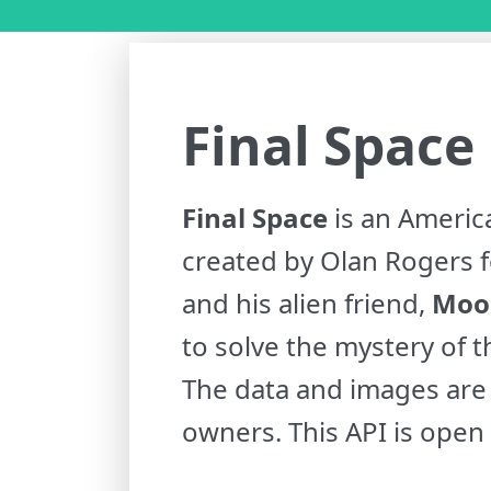
Final Space
Final Space
is an Americ
created by Olan Rogers f
and his alien friend,
Moo
to solve the mystery of th
The data and images are 
owners. This API is open